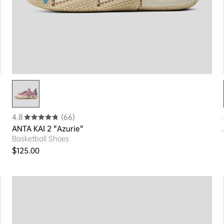
4.8
(66)
ANTA KAI 2 "Azurie"
Basketball Shoes
Regular price
$125.00