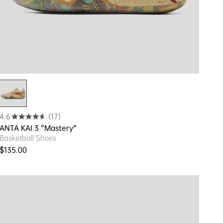
4.6
(17)
ANTA KAI 3 "Mastery"
Basketball Shoes
Regular price
$135.00