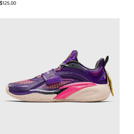
Regular price
$125.00