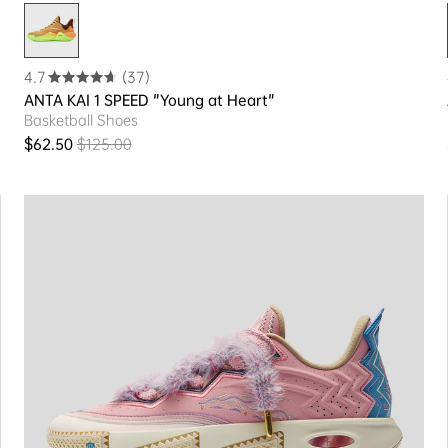
4.7
(37)
ANTA KAI 1 SPEED "Young at Heart"
Basketball Shoes
$62.50
$125.00
Sale price
Regular price