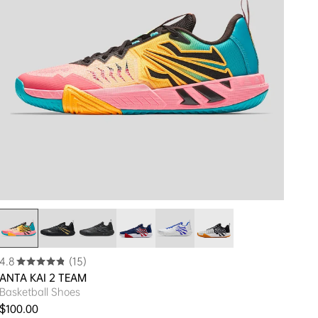
4.8
(15)
ANTA KAI 2 TEAM
Basketball Shoes
Regular price
$100.00