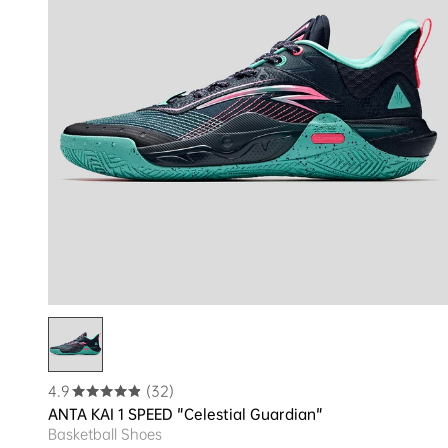
4.9
(32)
ANTA KAI 1 SPEED "Celestial Guardian"
Basketball Shoes