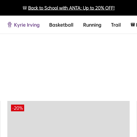
🎒
Back to School with ANTA: Up to 20% OFF!
Kyrie Irving
Basketball
Running
Trail
🎒
-20%