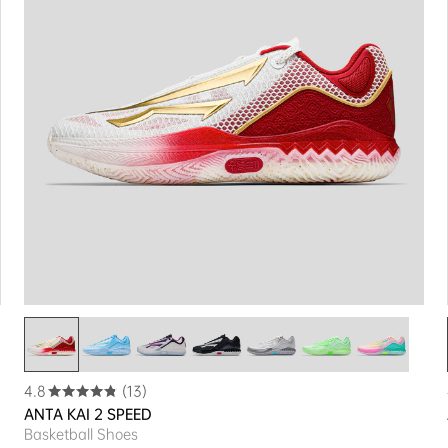
4.8
(13)
ANTA KAI 2 SPEED
Basketball Shoes