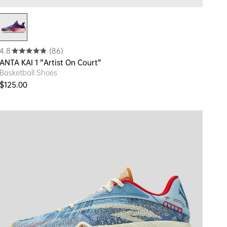
4.8
(86)
ANTA KAI 1 "Artist On Court"
Basketball Shoes
Regular price
$125.00