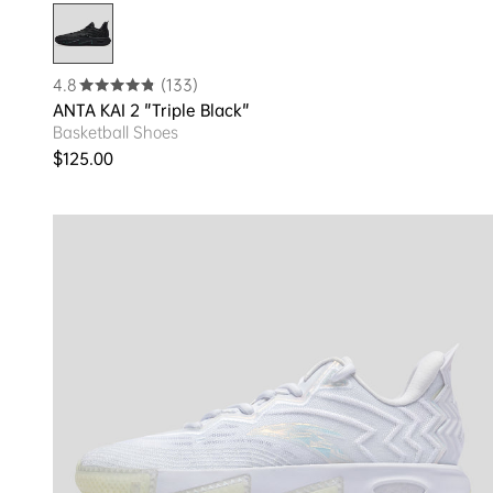
4.8
(133)
ANTA KAI 2 "Triple Black"
Basketball Shoes
Regular price
$125.00