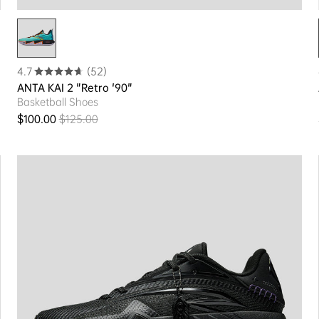
4.7
(52)
ANTA KAI 2 "Retro '90"
Basketball Shoes
$100.00
$125.00
Sale price
Regular price