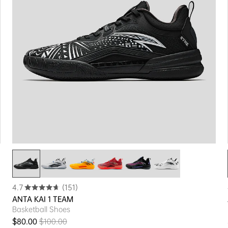
4.7
(151)
ANTA KAI 1 TEAM
Basketball Shoes
$80.00
$100.00
Sale price
Regular price