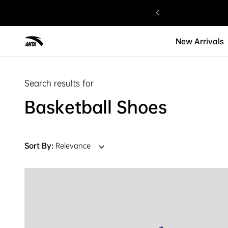
gned with Love.
New Arrivals
Search results for
Basketball Shoes
Sort By:
Relevance