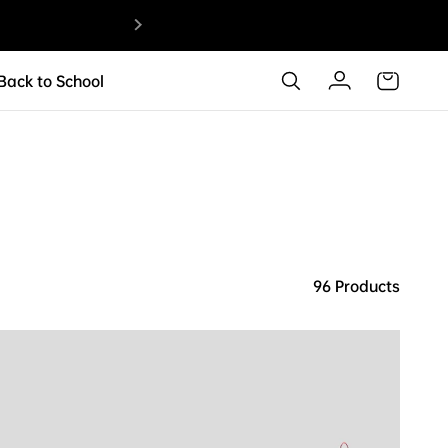
ANTA KAI 
 Back to School
96 Products