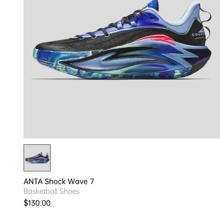
ANTA Shock Wave 7
Basketball Shoes
Regular price
$130.00