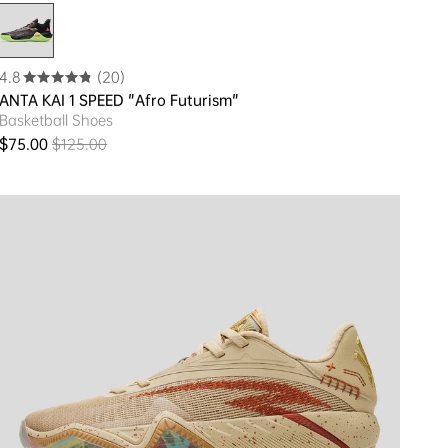
4.8
(20)
ANTA KAI 1 SPEED "Afro Futurism"
Basketball Shoes
$75.00
$125.00
Sale price
Regular price