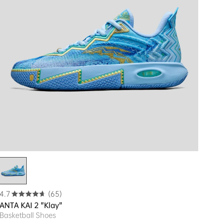
4.7
(65)
ANTA KAI 2 "Klay"
Basketball Shoes