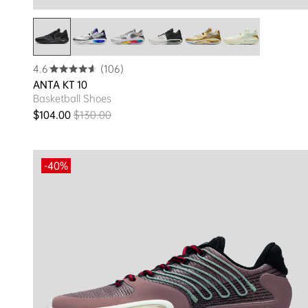
4.6
(106)
ANTA KT 10
Basketball Shoes
$104.00
$130.00
Sale price
Regular price
-40%