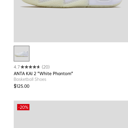
4.7
(20)
ANTA KAI 2 "White Phantom"
Basketball Shoes
Regular price
$125.00
-20%