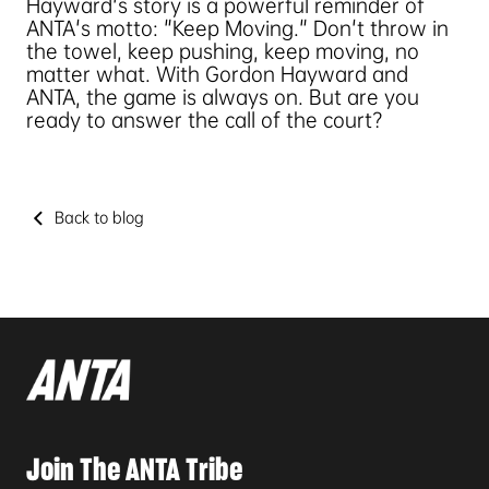
Hayward's story is a powerful reminder of
ANTA's motto: "Keep Moving." Don't throw in
the towel, keep pushing, keep moving, no
matter what. With Gordon Hayward and
ANTA, the game is always on. But are you
ready to answer the call of the court?
Back to blog
Join The ANTA Tribe