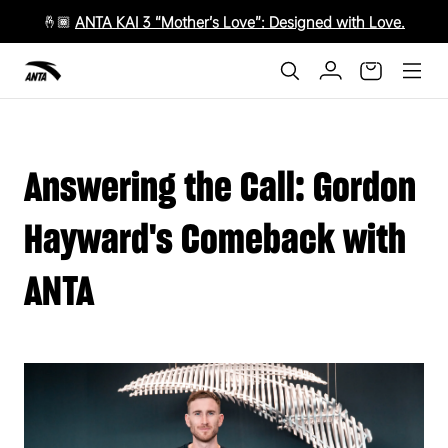
🤞🏾
ANTA KAI 3 “Mother’s Love”: Designed with Love.
Answering the Call: Gordon
Hayward's Comeback with
ANTA