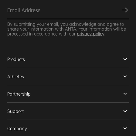
By submitting your email, you acknowledge and agree to
share your information with ANTA. Your information will be
processed in accordance with our
privacy policy
.
Products
Athletes
Partnership
Support
Company