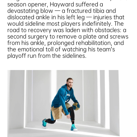
season opener, Hayward suffered a
devastating blow — a fractured tibia and
dislocated ankle in his left leg — injuries that
would sideline most players indefinitely. The
road to recovery was laden with obstacles: a
second surgery to remove a plate and screws
from his ankle, prolonged rehabilitation, and
the emotional toll of watching his team's
playoff run from the sidelines.