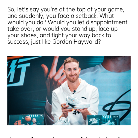
So, let's say you're at the top of your game,
and suddenly, you face a setback. What
would you do? Would you let disappointment
take over, or would you stand up, lace up
your shoes, and fight your way back to
success, just like Gordon Hayward?