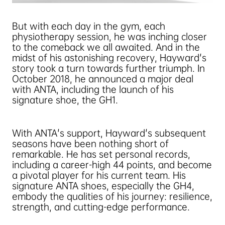
But with each day in the gym, each
physiotherapy session, he was inching closer
to the comeback we all awaited. And in the
midst of his astonishing recovery, Hayward's
story took a turn towards further triumph. In
October 2018, he announced a major deal
with ANTA, including the launch of his
signature shoe, the GH1.
With ANTA's support, Hayward's subsequent
seasons have been nothing short of
remarkable. He has set personal records,
including a career-high 44 points, and become
a pivotal player for his current team. His
signature ANTA shoes, especially the GH4,
embody the qualities of his journey: resilience,
strength, and cutting-edge performance.