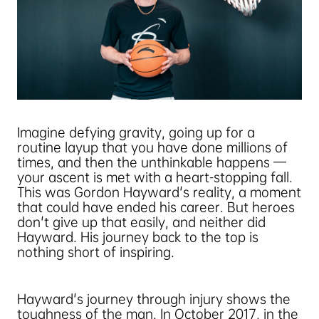
Imagine defying gravity, going up for a
routine layup that you have done millions of
times, and then the unthinkable happens —
your ascent is met with a heart-stopping fall.
This was Gordon Hayward's reality, a moment
that could have ended his career. But heroes
don't give up that easily, and neither did
Hayward. His journey back to the top is
nothing short of inspiring.
Hayward's journey through injury shows the
toughness of the man. In October 2017, in the