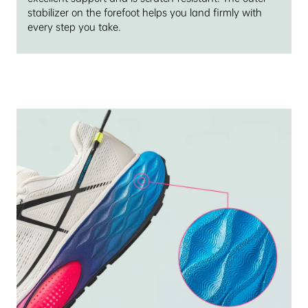
stabilizer on the forefoot helps you land firmly with
every step you take.