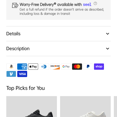
Worry-Free Delivery® available with
Get a full refund if the order doesn't arrive as described,
including loss & damage in transit
Details
Description
Top Picks for You