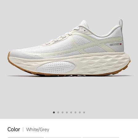
Color
|
White/Grey