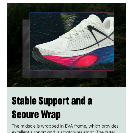
Stable Support and a
Secure Wrap
The midsole is wrapped in EVA frame, which provides
excellent support and is scratch-resistant. The outer