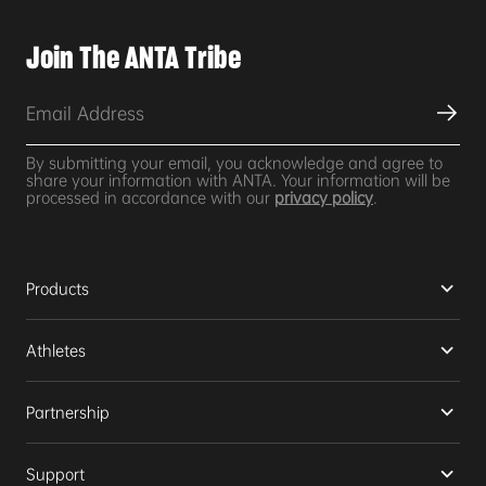
Join The ANTA Tribe
By submitting your email, you acknowledge and agree to
share your information with ANTA. Your information will be
processed in accordance with our
privacy policy
.
Products
Athletes
Partnership
Support