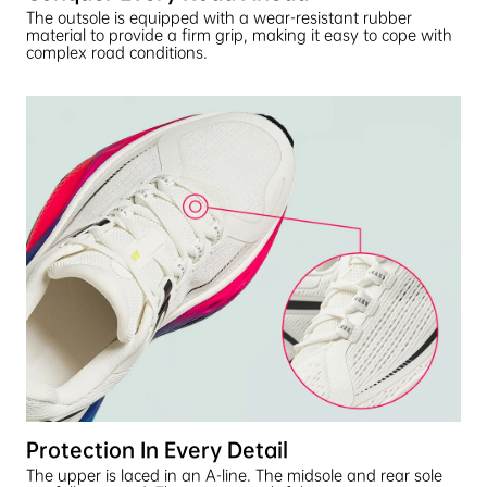
The outsole is equipped with a wear-resistant rubber
material to provide a firm grip, making it easy to cope with
complex road conditions.
Protection In Every Detail
The upper is laced in an A-line. The midsole and rear sole