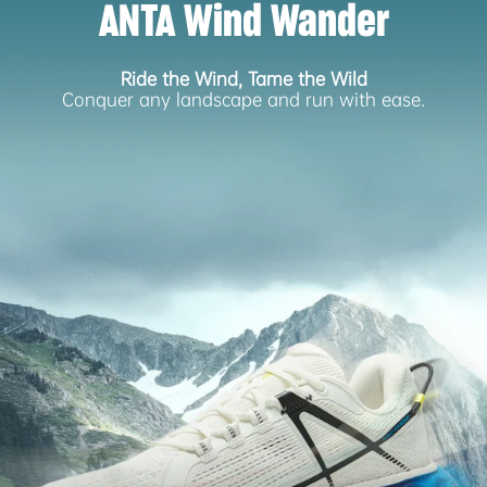
ANTA Wind Wander
Ride the Wind, Tame the Wild
Conquer any landscape and run with ease.