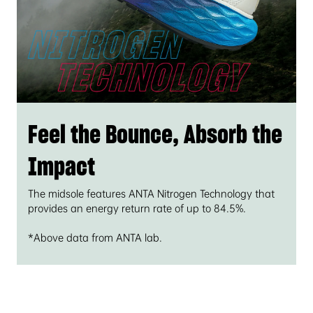
Feel the Bounce, Absorb the
Impact
The midsole features ANTA Nitrogen Technology that
provides an energy return rate of up to 84.5%.
*Above data from ANTA lab.