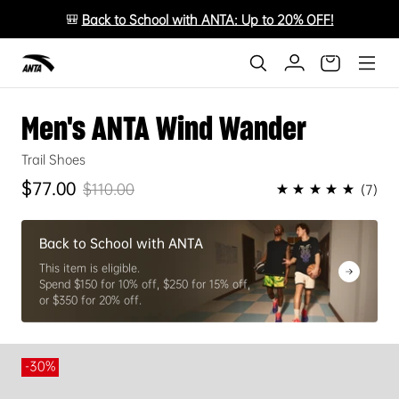
🎒
Back to School with ANTA: Up to 20% OFF!
Men's ANTA Wind Wander
Trail Shoes
$77.00
★★★★★
$110.00
(7)
Sale price
Regular price
Back to School with ANTA
This item is eligible.
Spend $150 for 10% off, $250 for 15% off,
or $350 for 20% off.
-30%