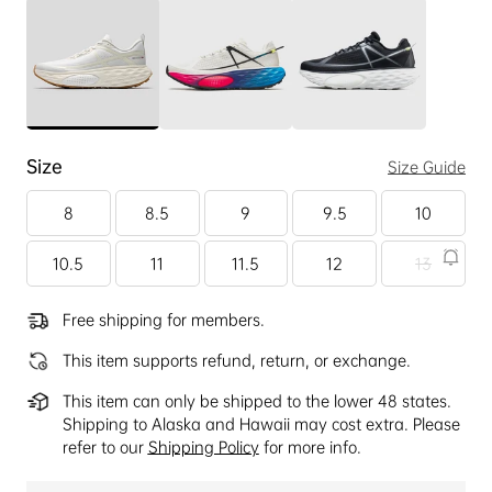
Size
Size Guide
8
8.5
9
9.5
10
10.5
11
11.5
12
13
Free shipping for members.
This item supports refund, return, or exchange.
This item can only be shipped to the lower 48 states.
Shipping to Alaska and Hawaii may cost extra. Please
refer to our
Shipping Policy
for more info.