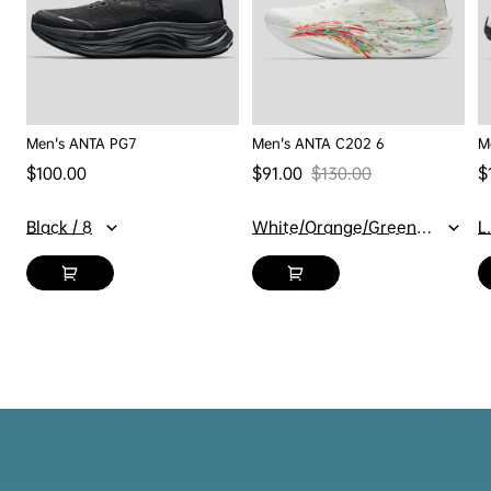
Men's ANTA PG7
Men's ANTA C202 6
M
Regular price
$100.00
$91.00
$130.00
$
Sale price
Regular price
Sa
Black / 8
White/Orange/Green / 7
L