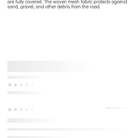
are fully covered. The woven mesh fabric protects against
sand, gravel, and other debris from the road.
★★★★★
★★★★★