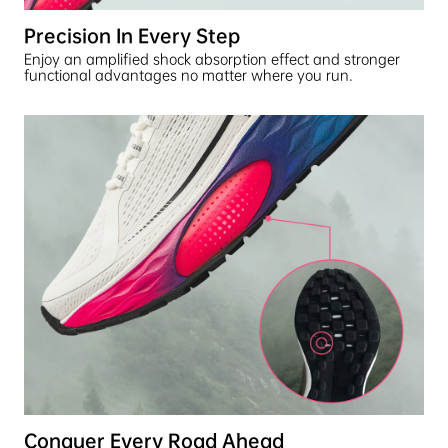
Precision In Every Step
Enjoy an amplified shock absorption effect and stronger
functional advantages no matter where you run.
Conquer Every Road Ahead