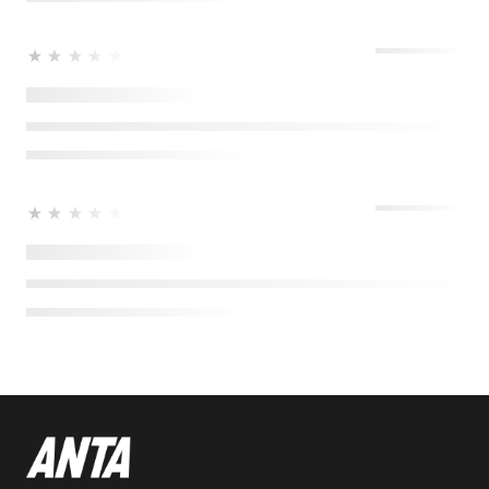
★★★★★
★★★★★