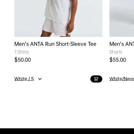
Men's ANTA Run Short-Sleeve Tee
Men's AN
T Shirts
Shorts
Regular price
Regular pr
$50.00
$55.00
White / S
White/Neon