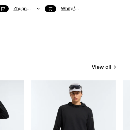
Zhuangyuan / 6.5
White/Blue / 6.5
White/Grey / 8
View all