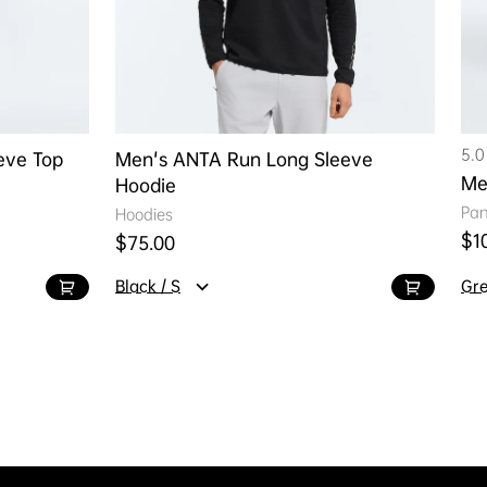
5.0
eve Top
Men's ANTA Run Long Sleeve
Me
Hoodie
Pan
Hoodies
Reg
$1
Regular price
$75.00
Black / S
Gre