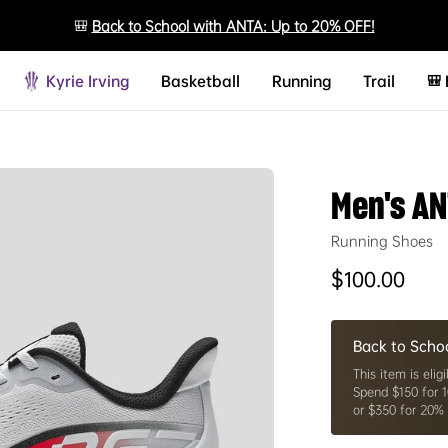
🎒
Back to School with ANTA: Up to 20% OFF!
Kyrie Irving
Basketball
Running
Trail
🎒
Men's AN
Running Shoes
Regular price
$100.00
Back to Scho
This item is eligi
Spend $150 for 1
or $350 for 20% 