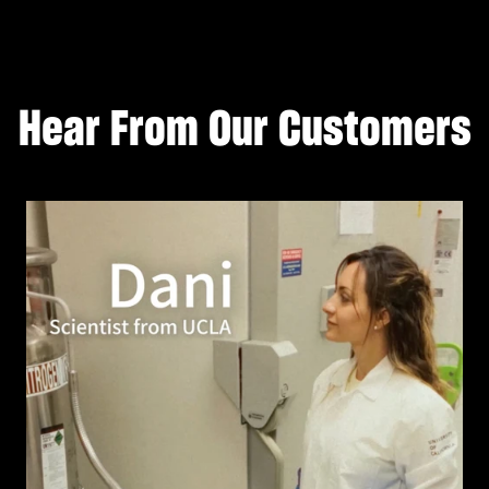
Hear From Our Customers