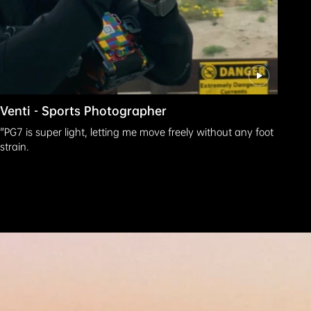
Venti - Sports Photographer
"PG7 is super light, letting me move freely without any foot
strain.