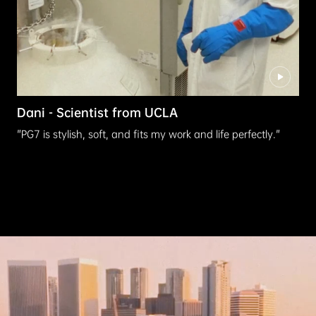
Dani - Scientist from UCLA
"PG7 is stylish, soft, and fits my work and life perfectly."