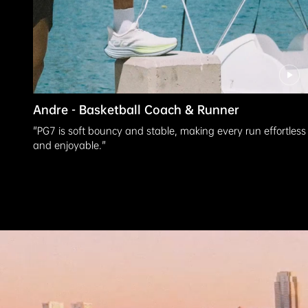
Andre - Basketball Coach & Runner
"PG7 is soft bouncy and stable, making every run effortless
and enjoyable."