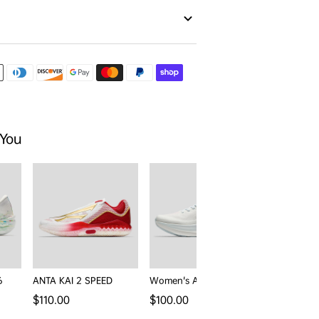
 You
6
ANTA KAI 2 SPEED
Women's ANTA PG7 3
Men's ANTA
Wander
Regular price
Regular price
$110.00
$100.00
rice
$77.00
$1
Sale price
Reg