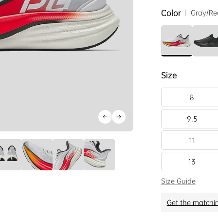
Color
|
Gray/Re
Size
8
9.5
11
13
Size Guide
Get the matchi