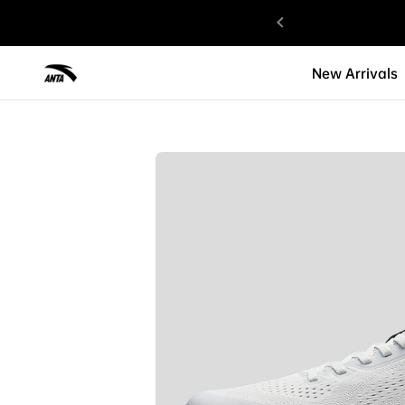
gned with Love.
New Arrivals