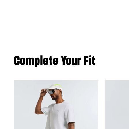
Complete Your Fit