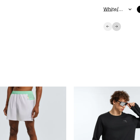
White/Orange/Green / 7