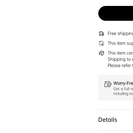
Free shippi
This item su
This item ca
Shipping to 
Please refer
Worry-Fre
Get a full r
including l
Details