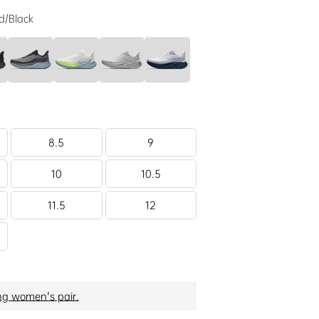
d/Black
8.5
9
10
10.5
11.5
12
ng women's pair.