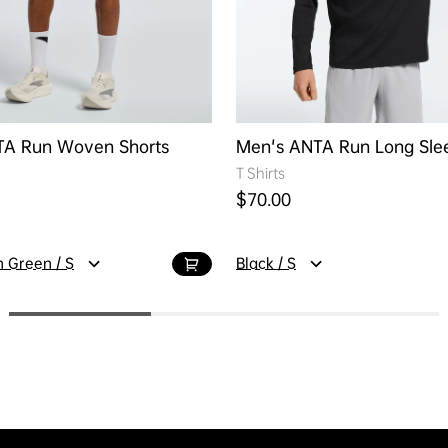
TA Run Woven Shorts
Men's ANTA Run Long Sle
T Shirts
ice
Regular price
$70.00
 Green / S
Black / S