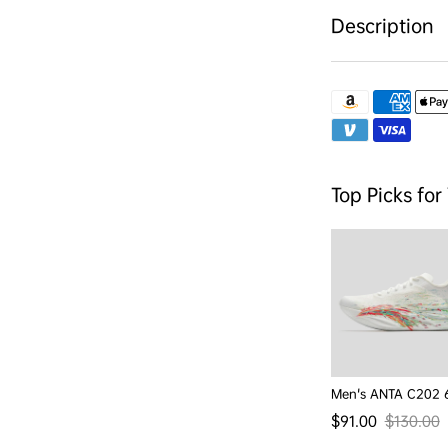
Description
Top Picks for
Men's ANTA C202 
$91.00
$130.00
Sale price
Regular p