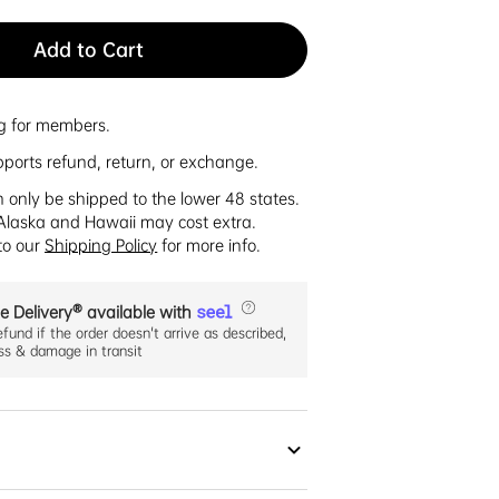
Add to Cart
ng for members.
pports refund, return, or exchange.
n only be shipped to the lower 48 states.
Alaska and Hawaii may cost extra.
 to our
Shipping Policy
for more info.
e Delivery® available with
efund if the order doesn't arrive as described,
oss & damage in transit