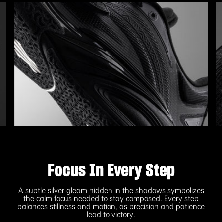
Focus In Every Step
A subtle silver gleam hidden in the shadows symbolizes
the calm focus needed to stay composed. Every step
balances stillness and motion, as precision and patience
lead to victory.