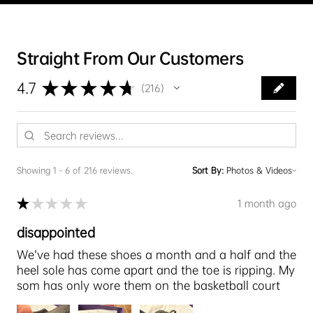
Straight From Our Customers
★
★
★
★
★
4.7
216
216
Showing 1 - 6 of 216 reviews.
Sort By:
★
★
★
★
★
1 month ago
disappointed
We’ve had these shoes a month and a half and the
heel sole has come apart and the toe is ripping. My
som has only wore them on the basketball court