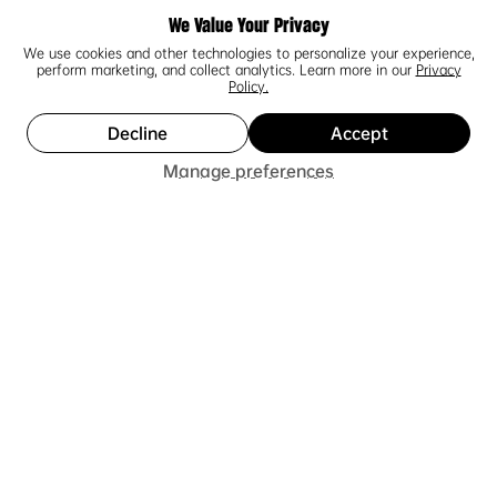
Geniales!
We Value Your Privacy
We use cookies and other technologies to personalize your experience,
Me encantaron los tenis, son excelentes, muy
perform marketing, and collect analytics. Learn more in our
Privacy
cómodos, el colorway resalta, los detalles son
Policy.
únicos y los detalles de la suela se ven profundos y
de muy buen grosor. Se si...
SHOW MORE
Decline
Accept
Add to Cart
Manage preferences
Luis F.
2 people found this review helpful.
★
★
★
★
★
1 year ago