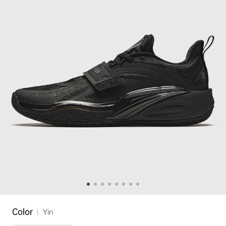
Color
|
Yin