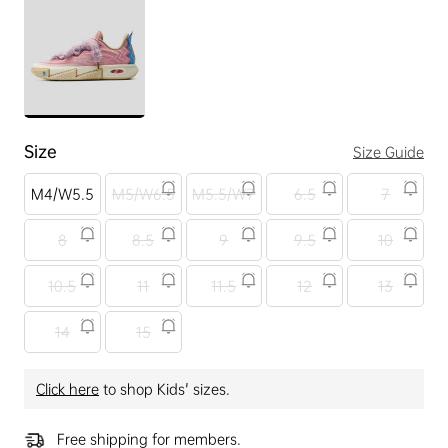
Size
Size Guide
M4/W5.5
M5/W6.5
M5.5/W7
6.5
7
8
8.5
9
9.5
10
10.5
11
11.5
12
13
14
15
Click here
to shop Kids' sizes.
Free shipping for members.