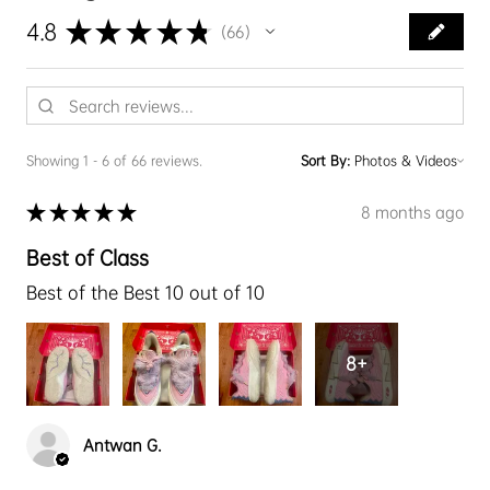
★
★
★
★
★
4.8
66
66
Showing 1 - 6 of 66 reviews.
Sort By:
★
★
★
★
★
8 months ago
Best of Class
Best of the Best 10 out of 10
8+
Antwan G.