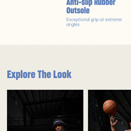
Explore The Look