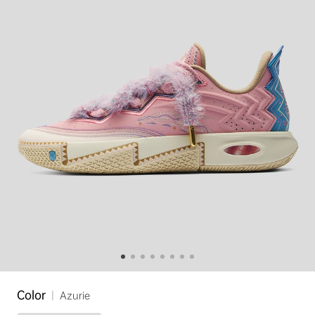
Color
|
Azurie