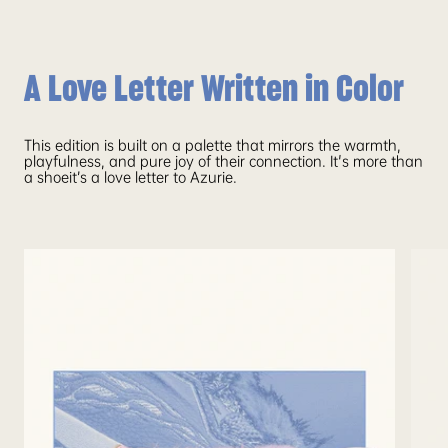
A Love Letter Written in Color
This edition is built on a palette that mirrors the warmth,
playfulness, and pure joy of their connection. It's more than
a shoeit’s a love letter to Azurie.