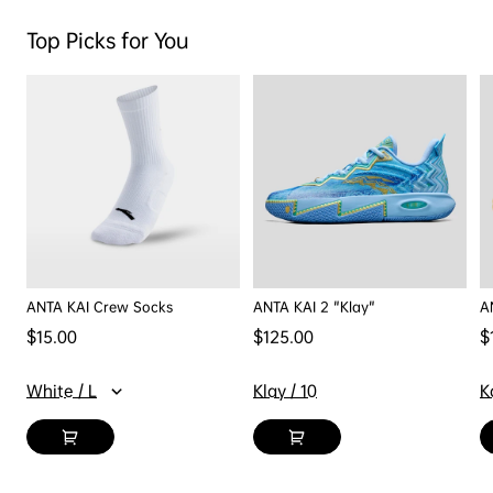
Top Picks for You
ANTA KAI Crew Socks
ANTA KAI 2 "Klay"
A
Regular price
Regular price
R
$15.00
$125.00
$
White / L
Klay / 10