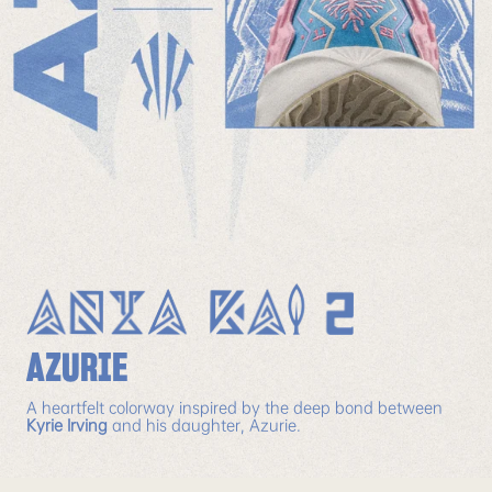
AZURIE
A heartfelt colorway inspired by the deep bond between
Kyrie Irving
and his daughter, Azurie.