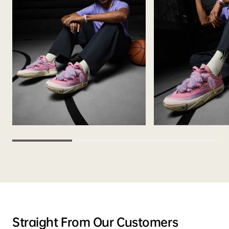
Straight From Our Customers