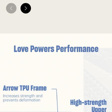
Love Powers Performance