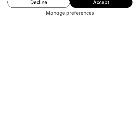
Decline
Accept
Add to Cart
Buy Now
8 months ago
Show Reply (1)
Manage preferences
Was this review helpful?
★
★
★
★
★
7 months ago
He loved them!
I got the shoes for my son for his birthday. This gift
was more than a shoe but also a piece of art that
is comfortable to wear.
5+