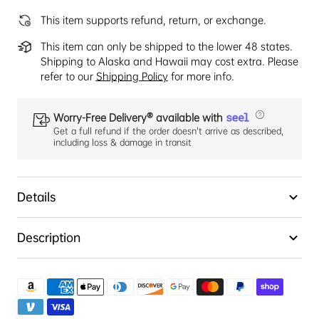
This item supports refund, return, or exchange.
This item can only be shipped to the lower 48 states.
Shipping to Alaska and Hawaii may cost extra. Please
refer to our
Shipping Policy
for more info.
Worry-Free Delivery® available with
Get a full refund if the order doesn't arrive as described,
including loss & damage in transit
Details
Description