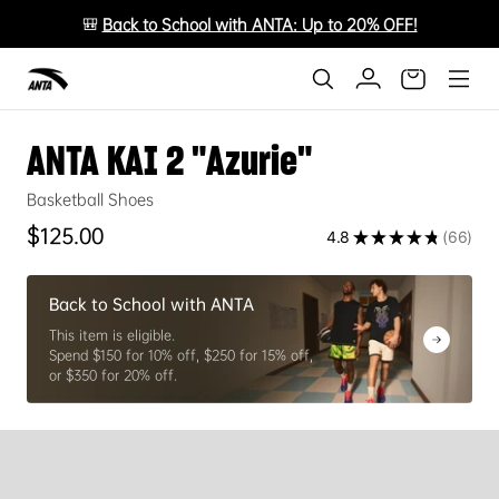
🎒
Back to School with ANTA: Up to 20% OFF!
ANTA KAI 2 "Azurie"
Basketball Shoes
Regular price
$125.00
4.8
★
★
★
★
★
66
66
Back to School with ANTA
This item is eligible.
Spend $150 for 10% off, $250 for 15% off,
or $350 for 20% off.