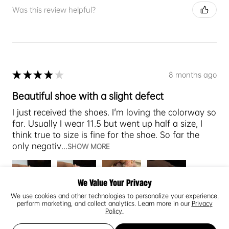
Was this review helpful?
★
★
★
★
★
8 months ago
Beautiful shoe with a slight defect
I just received the shoes. I'm loving the colorway so
far. Usually I wear 11.5 but went up half a size, I
think true to size is fine for the shoe. So far the
only negativ...
SHOW MORE
6+
We Value Your Privacy
We use cookies and other technologies to personalize your experience,
perform marketing, and collect analytics. Learn more in our
Privacy
Policy.
Jevon G.