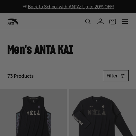
🎒
Back to School with ANTA: Up to 20% OFF!
Men's ANTA KAI
Filter
73 Products