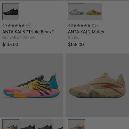
4.9
(7)
4.8
(13)
ANTA KAI 3 "Triple Black"
ANTA KAI 2 Mules
Basketball Shoes
Slides
Regular price
Regular price
$135.00
$135.00