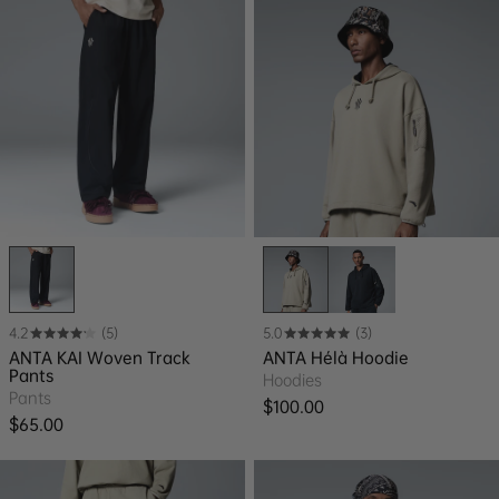
4.2
(5)
5.0
(3)
ANTA KAI Woven Track
ANTA Hélà Hoodie
Pants
Hoodies
Pants
Regular price
$100.00
Regular price
$65.00