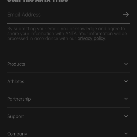
By submitting your email, you acknowledge and agree to
share your information with ANTA. Your information will be
processed in accordance with our
privacy policy
.
Products
Athletes
Partnership
Support
Company