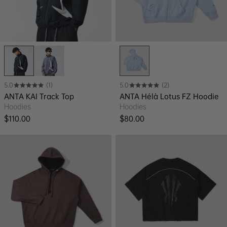
5.0
(1)
5.0
(2)
ANTA KAI Track Top
ANTA Hélà Lotus FZ Hoodie
Hoodies
Hoodies
Regular price
Regular price
$110.00
$80.00