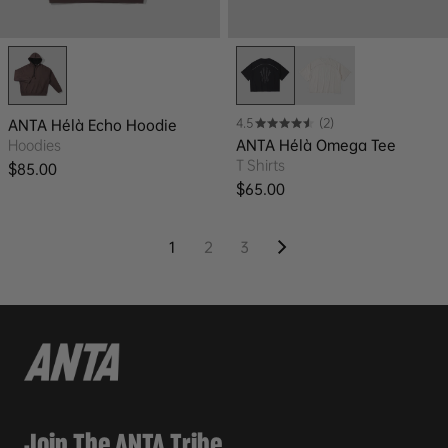
4.5
(2)
ANTA Hélà Echo Hoodie
Hoodies
ANTA Hélà Omega Tee
T Shirts
Regular price
$85.00
Regular price
$65.00
1
2
3
Join The ANTA Tribe