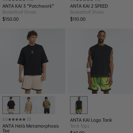
ANTA KAI 3 "Patchwork"
ANTA KAI 2 SPEED
Basketball Shoes
Basketball Shoes
Regular price
Regular price
$150.00
$110.00
5.0
(1)
ANTA KAI Logo Tank
ANTA Hélà Metamorphosis
Tank Tops
Tee
Regular price
$40.00