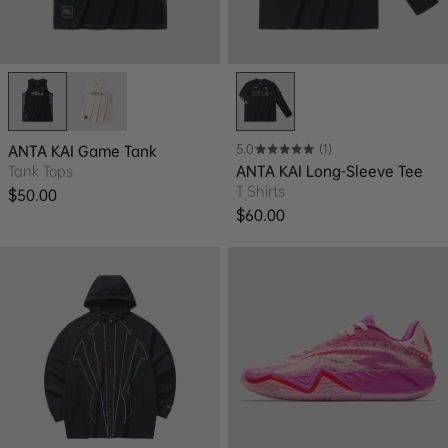
5.0
(1)
ANTA KAI Game Tank
Tank Tops
ANTA KAI Long-Sleeve Tee
T Shirts
Regular price
$50.00
Regular price
$60.00