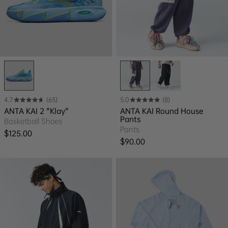
4.7
(65)
5.0
(8)
ANTA KAI 2 "Klay"
ANTA KAI Round House
Pants
Basketball Shoes
Pants
Regular price
$125.00
Regular price
$90.00