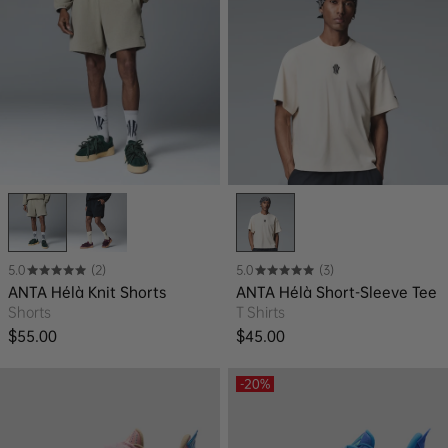
5.0
(2)
5.0
(3)
ANTA Hélà Knit Shorts
ANTA Hélà Short-Sleeve Tee
Shorts
T Shirts
Regular price
Regular price
$55.00
$45.00
-20%