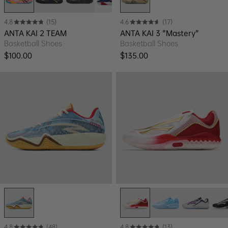
4.8
(15)
4.6
(17)
ANTA KAI 2 TEAM
ANTA KAI 3 "Mastery"
Basketball Shoes
Basketball Shoes
Regular price
Regular price
$100.00
$135.00
4.8
(48)
4.8
(13)