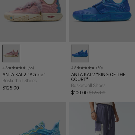
4.8
(66)
4.8
(30)
ANTA KAI 2 "Azurie"
ANTA KAI 2 "KING OF THE
COURT"
Basketball Shoes
Basketball Shoes
Regular price
$125.00
$100.00
$125.00
Sale price
Regular price