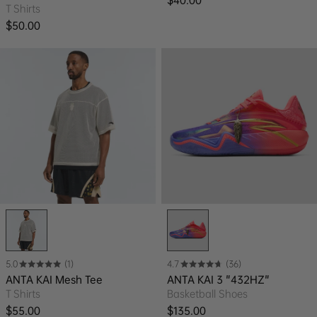
T Shirts
Regular price
$50.00
5.0
(1)
4.7
(36)
ANTA KAI Mesh Tee
ANTA KAI 3 "432HZ"
T Shirts
Basketball Shoes
Regular price
Regular price
$55.00
$135.00