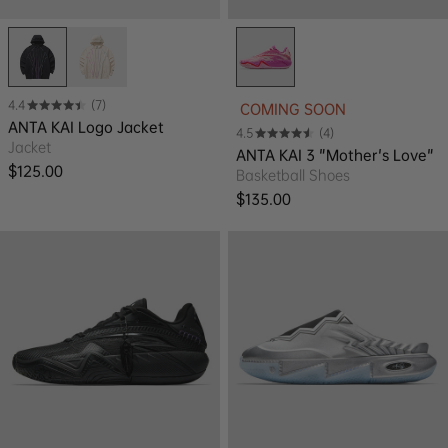
4.4
(7)
COMING SOON
ANTA KAI Logo Jacket
4.5
(4)
Jacket
ANTA KAI 3 "Mother's Love"
Regular price
$125.00
Basketball Shoes
Regular price
$135.00