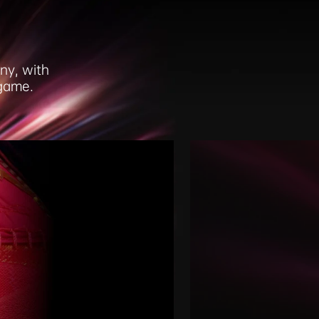
ny, with
 game.