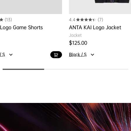
(13)
4.4
(7)
 Logo Game Shorts
ANTA KAI Logo Jacket
Jacket
ice
Regular price
$125.00
/ S
Black / S