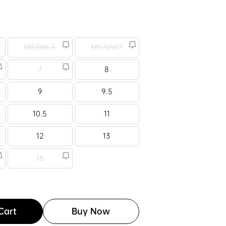
M5/W6.5
M5.5/W7
7
8
9
9.5
10.5
11
12
13
15
Cart
Buy Now