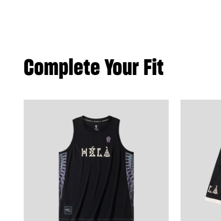
Complete Your Fit