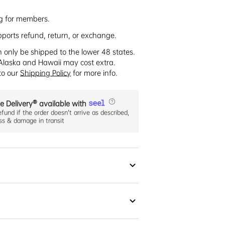
ng for members.
pports refund, return, or exchange.
n only be shipped to the lower 48 states.
Alaska and Hawaii may cost extra.
 to our
Shipping Policy
for more info.
e Delivery® available with
efund if the order doesn't arrive as described,
oss & damage in transit