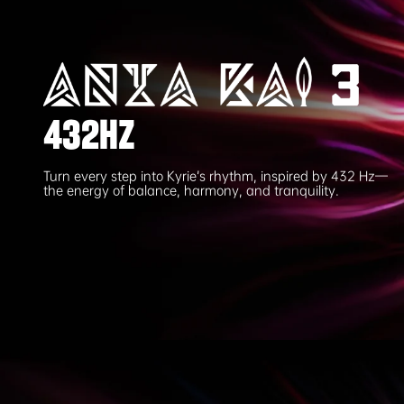
432HZ
Turn every step into Kyrie’s rhythm, inspired by 432 Hz—
the energy of balance, harmony, and tranquility.