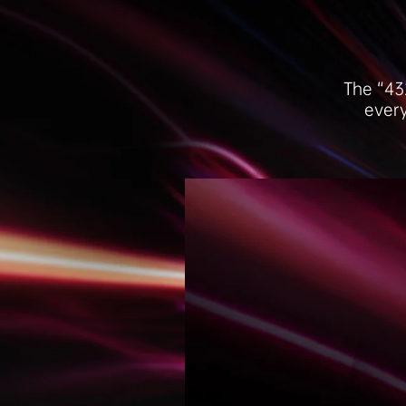
The “43
every