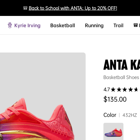
🎒
Back to School with ANTA: Up to 20% OFF!
Kyrie Irving
Basketball
Running
Trail
🎒
ANTA K
Basketball Shoes
4.7
★
★
★
★
★
Regular price
$135.00
Color
|
432HZ