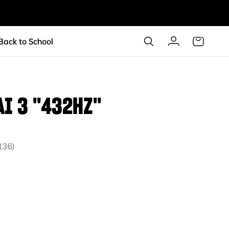
 Back to School
AI 3 "432HZ"
36
36