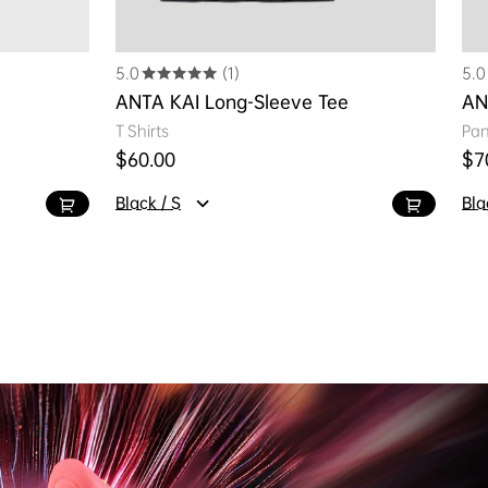
5.0
(1)
5.0
ANTA KAI Long-Sleeve Tee
AN
T Shirts
Pan
Regular price
Reg
$60.00
$7
Black / S
Bla