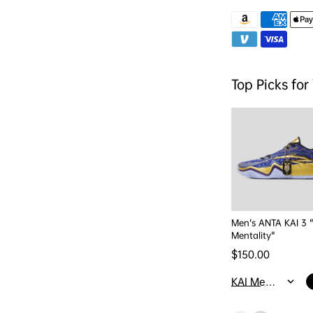
Top Picks for
Men's ANTA KAI 3 
Mentality"
Regular price
$150.00
KAI Mentality / M4/W5.5