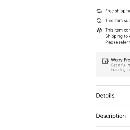
Free shippi
This item su
This item ca
Shipping to 
Please refer
Worry-Fre
Get a full r
including l
Details
Description