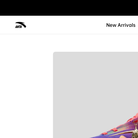
New Arrivals