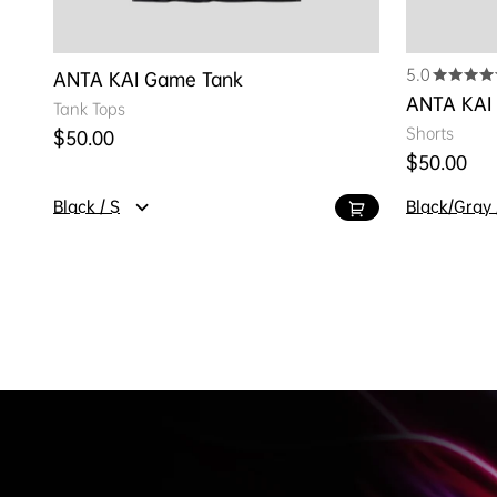
5.0
ANTA KAI Game Tank
ANTA KAI
Tank Tops
Shorts
Regular price
$50.00
Regular pr
$50.00
Black / S
Black/Gray 