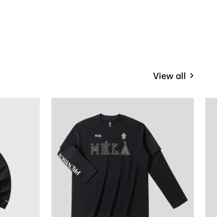
View all