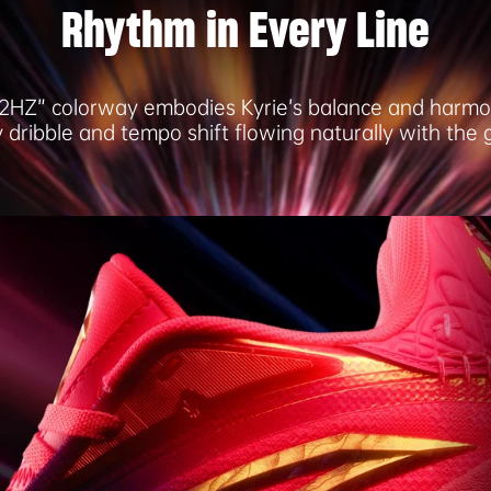
Rhythm in Every Line
2HZ” colorway embodies Kyrie’s balance and harmo
 dribble and tempo shift flowing naturally with the