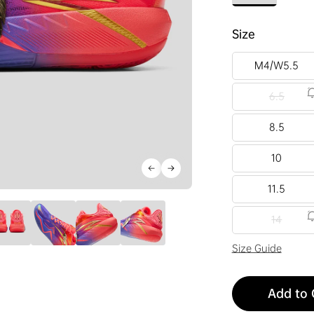
Size
M4/W5.5
6.5
8.5
10
11.5
14
Size Guide
Add to 