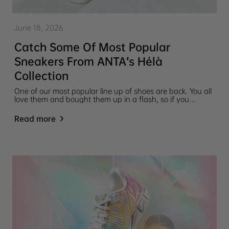
June 18, 2026
Catch Some Of Most Popular
Sneakers From ANTA’s Hélà
Collection
One of our most popular line up of shoes are back. You all
love them and bought them up in a flash, so if you
missed your chance to get an ANTA Hélà Collection
Sneaker before, now's your chance! Snatch up your pair
Read more
of these popular ANTA Hélà Collection Sneakers while you
can.