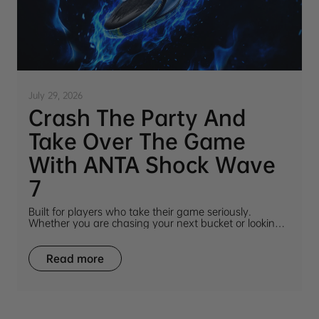
July 29, 2026
Crash The Party And
Take Over The Game
With ANTA Shock Wave
7
Built for players who take their game seriously.
Whether you are chasing your next bucket or looking
for a shoe that turns heads on and off the court, ANTA
Shock Wave 7 delivers.
Read more