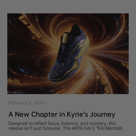
February 2, 2026
A New Chapter in Kyrie’s Journey
Designed to reflect focus, balance, and mastery, this
release isn’t just footwear. The ANTA KAI 3 "KAI Mentality"
is a story told through color, texture, and detail, honoring