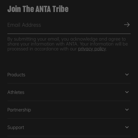
Join The ANTA Tribe
By submitting your email, you acknowledge and agree to
share your information with ANTA. Your information will be
processed in accordance with our
privacy policy
.
Products
Athletes
Partnership
Support