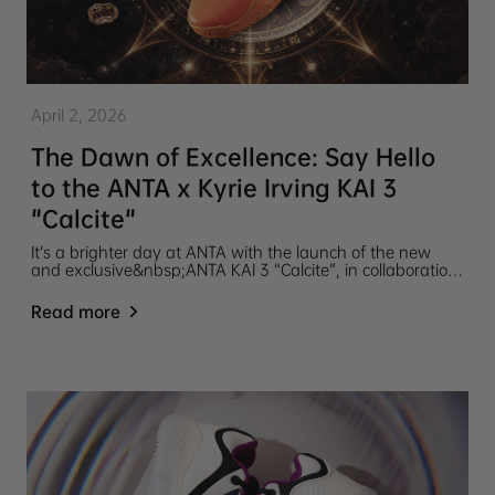
April 2, 2026
The Dawn of Excellence: Say Hello
to the ANTA x Kyrie Irving KAI 3
"Calcite"
It’s a brighter day at ANTA with the launch of the new
and exclusive&nbsp;ANTA KAI 3 “Calcite”, in collaboration
with global basketball icon Kyrie Irving.
Read more