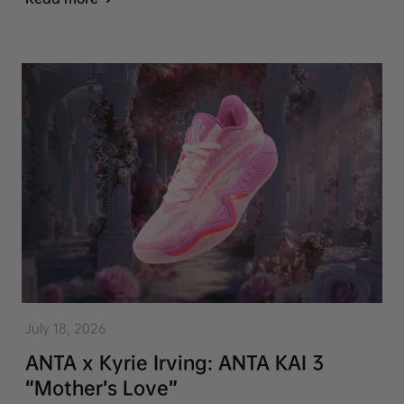
July 18, 2026
ANTA x Kyrie Irving: ANTA KAI 3
“Mother’s Love”