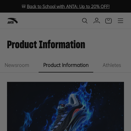
🎒
Back to School with ANTA: Up to 20% OFF!
Product Information
Newsroom
Product Information
Athletes