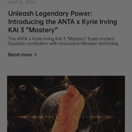
April 16, 2026
Unleash Legendary Power:
Introducing the ANTA x Kyrie Irving
KAI 3 "Mastery"
The ANTA x Kyrie Irving KAI 3 "Mastery" fuses ancient
Egyptian symbolism with innovative Nitrogen technology
for elite performance. Featuring a TPU sidewall and
carbon plate for maximum stability, these legend-inspired
Read more
kicks drop on April 25.