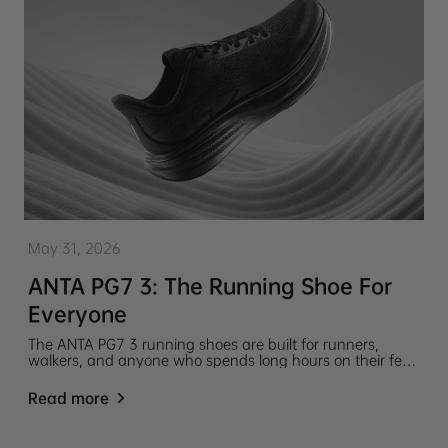
May 31, 2026
ANTA PG7 3: The Running Shoe For
Everyone
The ANTA PG7 3 running shoes are built for runners,
walkers, and anyone who spends long hours on their feet.
Lightweight, cushioned, and easy to wear throughout the
day.
Read more