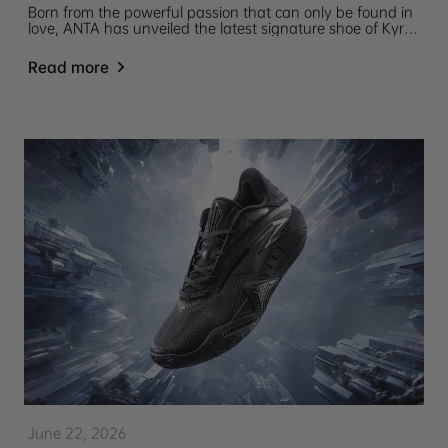
Born from the powerful passion that can only be found in
love, ANTA has unveiled the latest signature shoe of Kyrie
Irving, the ANTA KAI 3 "Mother’s Love".
Read more
June 22, 2026