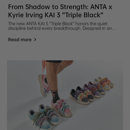
From Shadow to Strength: ANTA x
Kyrie Irving KAI 3 “Triple Black”
The new ANTA KAI 3 “Triple Black” honors the quiet
discipline behind every breakthrough. Designed in an
almost entirely black colorway, this latest release in the
ANTA KAI 3 Collection tells a story of reflection, resilience,
Read more
and relentless growth.