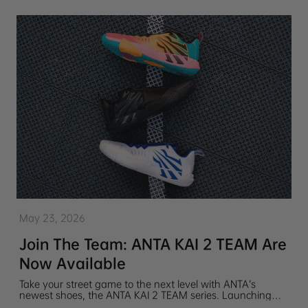
May 23, 2026
Join The Team: ANTA KAI 2 TEAM Are
Now Available
Take your street game to the next level with ANTA’s
newest shoes, the ANTA KAI 2 TEAM series. Launching
with 3 colorways embodying Kyrie Irving's discipline and