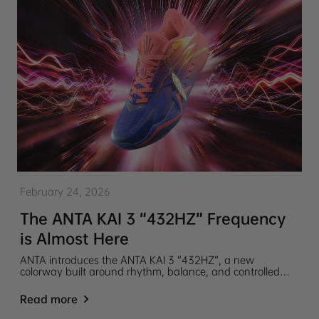
February 24, 2026
The ANTA KAI 3 “432HZ” Frequency
is Almost Here
ANTA introduces the ANTA KAI 3 “432HZ”, a new
colorway built around rhythm, balance, and controlled
energy. Inspired by the idea of 432 Hz, a frequency often
associated with harmony, calm, and natural resonance.
Read more