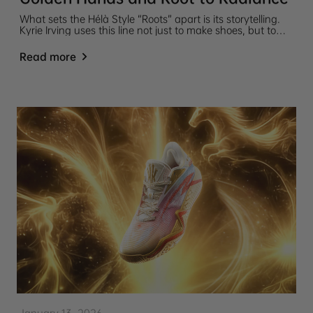
What sets the Hélà Style “Roots” apart is its storytelling.
Kyrie Irving uses this line not just to make shoes, but to
express identity, connect with heritage, and represent life
philosophy through design.
Read more