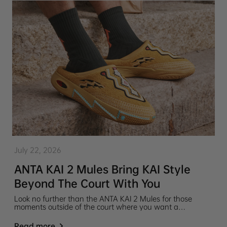
July 22, 2026
ANTA KAI 2 Mules Bring KAI Style
Beyond The Court With You
Look no further than the ANTA KAI 2 Mules for those
moments outside of the court where you want a
comfortable pair of slip-on shoes that still hold the KAI
style and pay homage to your favorite player, Kyrie Irving.
Read more