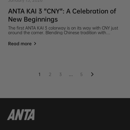
January 13, 2026
ANTA KAI 3 "CNY": A Celebration of
New Beginnings
The first ANTA KAI 3 colorway is on its way with CNY just
around the corner. Blending Chinese tradition with
modern design to mark a powerful beginning, this is a
drop you will not want to miss.
Read more
1
2
3
…
5