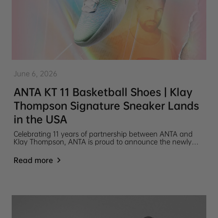
June 6, 2026
ANTA KT 11 Basketball Shoes | Klay
Thompson Signature Sneaker Lands
in the USA
Celebrating 11 years of partnership between ANTA and
Klay Thompson, ANTA is proud to announce the newly
released ANTA KT 11 basketball shoe.
Read more