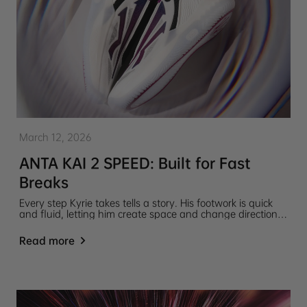
March 12, 2026
ANTA KAI 2 SPEED: Built for Fast
Breaks
Every step Kyrie takes tells a story. His footwork is quick
and fluid, letting him create space and change direction
in an instant. The ANTA KAI 2 SPEED captures that
motion, turning Kyrie’s signature style into a design built
Read more
for speed and control on the court.