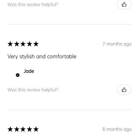
Was this review helpful?
★
★
★
★
★
7 months ago
Very stylish and comfortable
Jade
Was this review helpful?
★
★
★
★
★
8 months ago