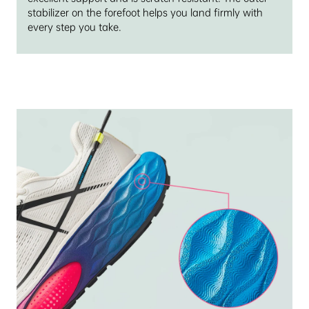
stabilizer on the forefoot helps you land firmly with
every step you take.