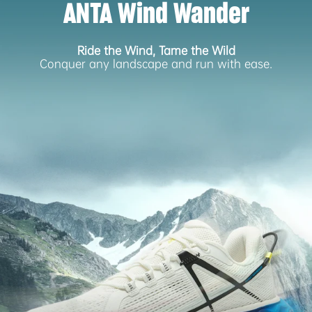
ANTA Wind Wander
Ride the Wind, Tame the Wild
Conquer any landscape and run with ease.