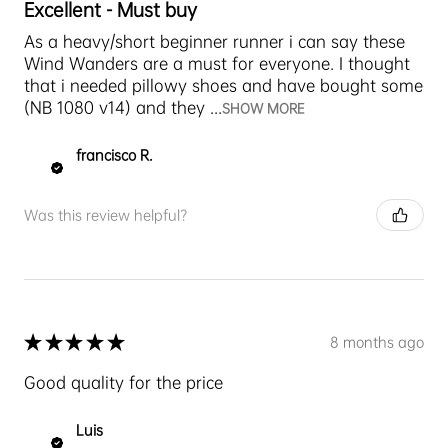
Excellent - Must buy
As a heavy/short beginner runner i can say these
Wind Wanders are a must for everyone. I thought
that i needed pillowy shoes and have bought some
(NB 1080 v14) and they ...
SHOW MORE
francisco R.
Was this review helpful?
★
★
★
★
★
8 months ago
Good quality for the price
Luis