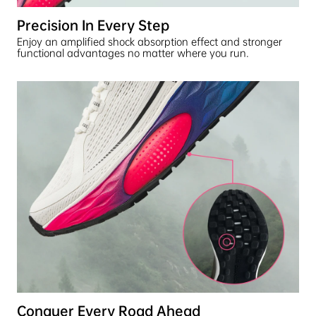
Precision In Every Step
Enjoy an amplified shock absorption effect and stronger
functional advantages no matter where you run.
Conquer Every Road Ahead