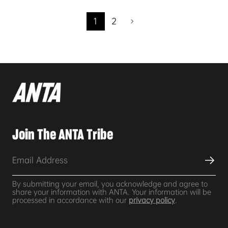
1
2
Join The ANTA Tribe
By submitting your email, you acknowledge and agree to
share your information with ANTA. Your information will be
processed in accordance with our
privacy policy
.