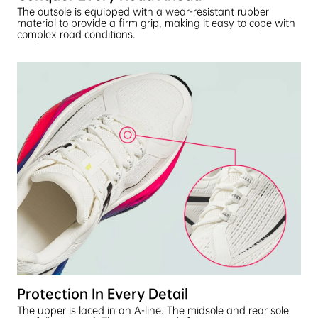
The outsole is equipped with a wear-resistant rubber
material to provide a firm grip, making it easy to cope with
complex road conditions.
Protection In Every Detail
The upper is laced in an A-line. The midsole and rear sole