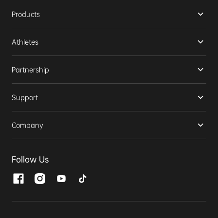
Products
Athletes
Partnership
Support
Company
Follow Us