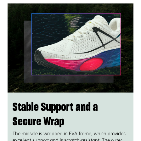
Stable Support and a
Secure Wrap
The midsole is wrapped in EVA frame, which provides
excellent support and is scratch-resistant. The outer