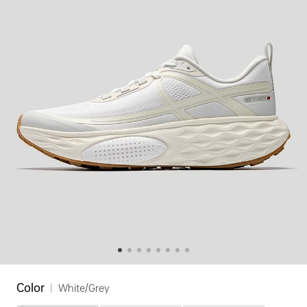
Color
|
White/Grey