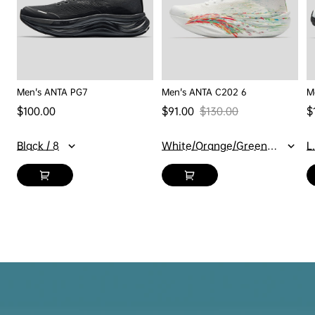
Men's ANTA PG7
Men's ANTA C202 6
M
Regular price
$100.00
$91.00
$130.00
$
Sale price
Regular price
Sa
Black / 8
White/Orange/Green / 7
L