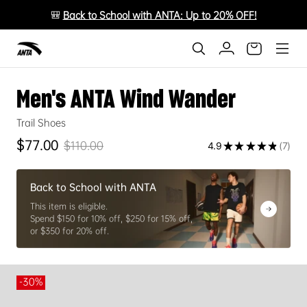
🎒
Back to School with ANTA: Up to 20% OFF!
Men's ANTA Wind Wander
Trail Shoes
$77.00
$110.00
4.9
★
★
★
★
★
7
Sale price
Regular price
7
Back to School with ANTA
This item is eligible.
Spend $150 for 10% off, $250 for 15% off,
or $350 for 20% off.
-30%