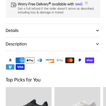
Worry-Free Delivery® available with
Get a full refund if the order doesn't arrive as described,
including loss & damage in transit
Details
Description
Top Picks for You