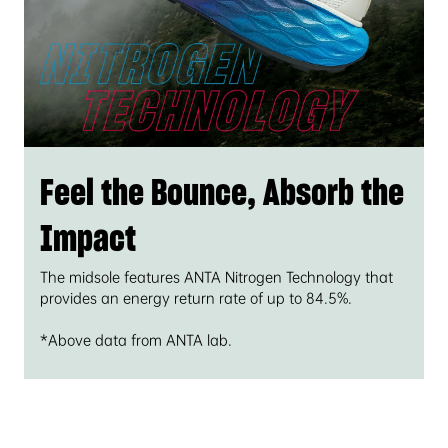
Feel the Bounce, Absorb the
Impact
The midsole features ANTA Nitrogen Technology that
provides an energy return rate of up to 84.5%.
*Above data from ANTA lab.