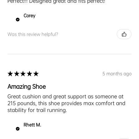
Perfect!!! Designed great and fits perfect!
Corey
Was this review helpful?
★
★
★
★
★
5 months ago
Amazing Shoe
Great cushion and great support as someone at
215 pounds, this shoe provides max comfort and
stability for trail running.
Rhett M.