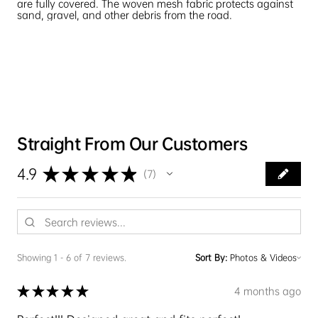
are fully covered. The woven mesh fabric protects against
sand, gravel, and other debris from the road.
Straight From Our Customers
★
★
★
★
★
4.9
7
7
Showing 1 - 6 of 7 reviews.
Sort By:
★
★
★
★
★
4 months ago