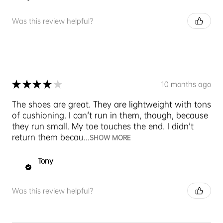
Was this review helpful?
★
★
★
★
★
10 months ago
The shoes are great. They are lightweight with tons
of cushioning. I can't run in them, though, because
they run small. My toe touches the end. I didn't
return them becau...
SHOW MORE
Tony
Was this review helpful?