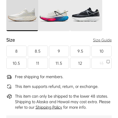
Size
Size Guide
8
8.5
9
9.5
10
10.5
11
11.5
12
13
Free shipping for members.
This item supports refund, return, or exchange.
This item can only be shipped to the lower 48 states.
Shipping to Alaska and Hawaii may cost extra. Please
refer to our
Shipping Policy
for more info.