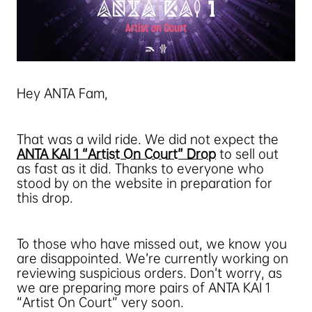
Hey ANTA Fam,
That was a wild ride. We did not expect the
ANTA KAI 1 “Artist On Court” Drop
to sell out
as fast as it did. Thanks to everyone who
stood by on the website in preparation for
this drop.
To those who have missed out, we know you
are disappointed. We’re currently working on
reviewing suspicious orders. Don’t worry, as
we are preparing more pairs of ANTA KAI 1
“Artist On Court” very soon.