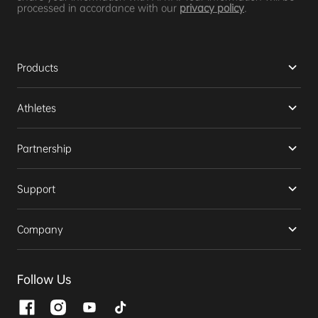
processed in accordance with our
privacy policy
.
Products
Athletes
Partnership
Support
Company
Follow Us