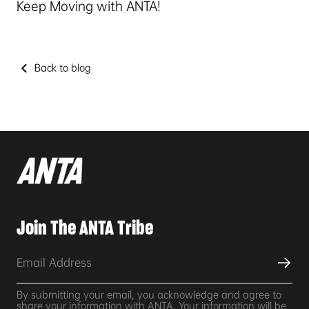
Keep Moving with ANTA!
Back to blog
Join The ANTA Tribe
By submitting your email, you acknowledge and agree to
share your information with ANTA. Your information will be