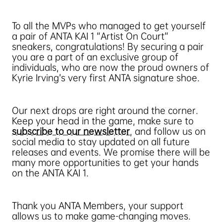
To all the MVPs who managed to get yourself
a pair of ANTA KAI 1 “Artist On Court”
sneakers, congratulations! By securing a pair
you are a part of an exclusive group of
individuals, who are now the proud owners of
Kyrie Irving’s very first ANTA signature shoe.
Our next drops are right around the corner.
Keep your head in the game, make sure to
subscribe to our newsletter
, and follow us on
social media to stay updated on all future
releases and events. We promise there will be
many more opportunities to get your hands
on the ANTA KAI 1.
Thank you ANTA Members, your support
allows us to make game-changing moves.