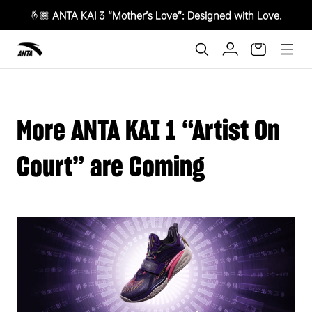
🤞🏾
ANTA KAI 3 “Mother’s Love”: Designed with Love.
More ANTA KAI 1 “Artist On
Court” are Coming