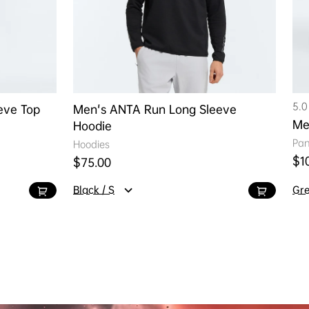
5.0
eve Top
Men's ANTA Run Long Sleeve
Me
Hoodie
Pan
Hoodies
Reg
$1
Regular price
$75.00
Black / S
Gre