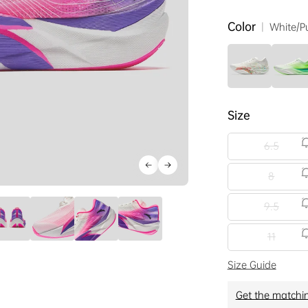
Color
|
White/P
Size
6.5
8
9.5
11
Size Guide
Get the matchi