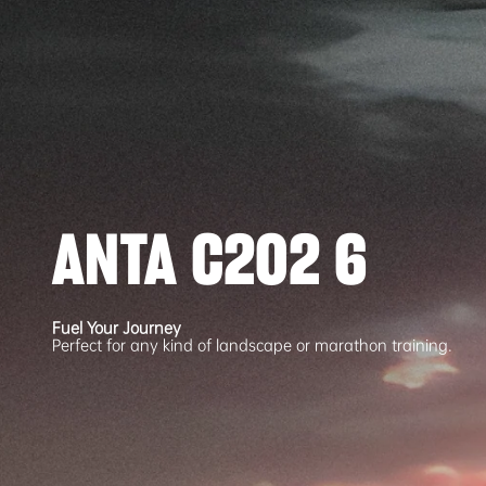
ANTA C202 6
Fuel Your Journey
Perfect for any kind of landscape or marathon training.