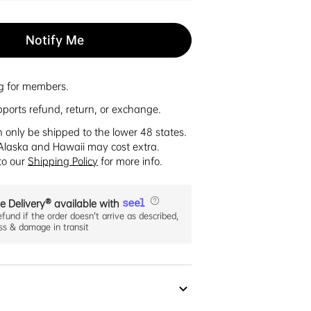
Notify Me
ng for members.
pports refund, return, or exchange.
n only be shipped to the lower 48 states.
Alaska and Hawaii may cost extra.
 to our
Shipping Policy
for more info.
e Delivery® available with
efund if the order doesn't arrive as described,
oss & damage in transit