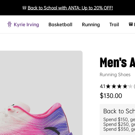
🎒
Back to School with ANTA: Up to 20% OFF!
Kyrie Irving
Basketball
Running
Trail
🎒
Men's 
Running Shoes
4.1
★
★
★
★
★
Regular price
$130.00
Back to Sc
Spend $150, g
Spend $250, g
Spend $350, g