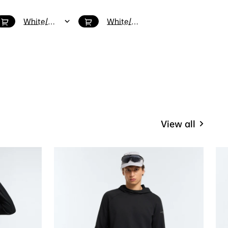
White/Green / 5
White/Red/Green / 8
Purplish Red/Black / M4/W5.5
View all