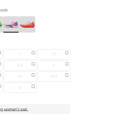
urple
7
7.5
8.5
9
10
10.5
12
ng women's pair.