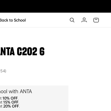
 Back to School
ANTA C202 6
54
54
hool with ANTA
et
10% OFF
.
et
15% OFF
.
et
20% OFF
.