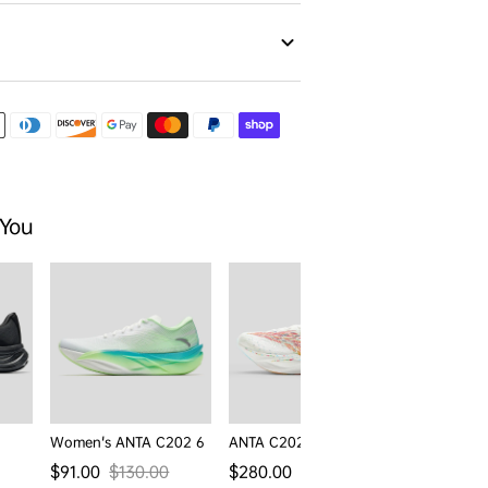
 You
Women's ANTA C202 6
ANTA C202 6 Pro
Men's ANTA
Regular price
Regular pr
$91.00
$130.00
$280.00
$130.00
Sale price
Regular price