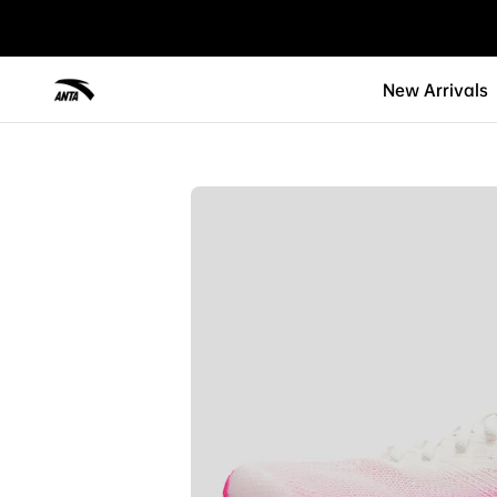
New Arrivals