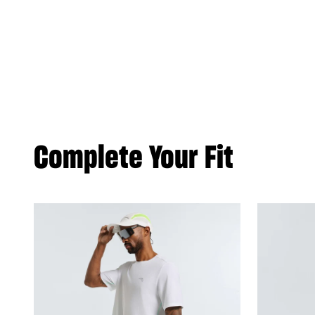
Complete Your Fit