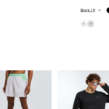
Black / 8