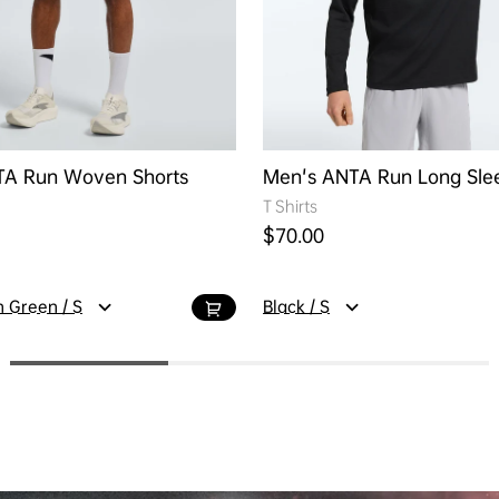
TA Run Woven Shorts
Men's ANTA Run Long Sle
T Shirts
ice
Regular price
$70.00
 Green / S
Black / S