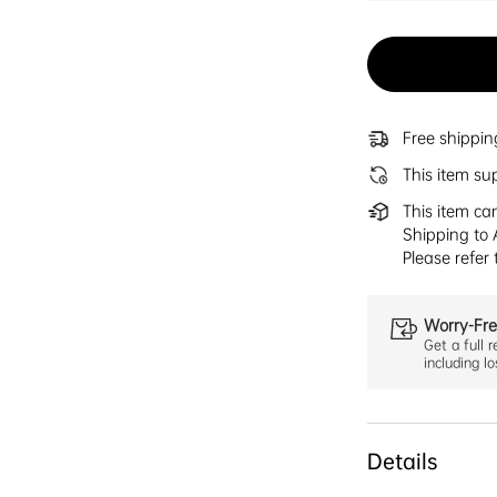
Free shippi
This item su
This item ca
Shipping to 
Please refer
Worry-Fre
Get a full r
including l
Details