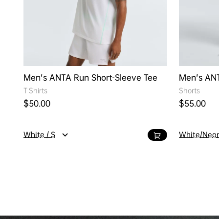
Men's ANTA Run Short-Sleeve Tee
Men's AN
T Shirts
Shorts
Regular price
Regular pr
$50.00
$55.00
White / S
White/Neon