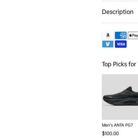
Description
Top Picks for
Men's ANTA PG7
Regular price
$100.00