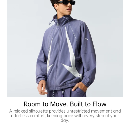
Room to Move. Built to Flow
A relaxed silhouette provides unrestricted movement and
effortless comfort, keeping pace with every step of your
day.