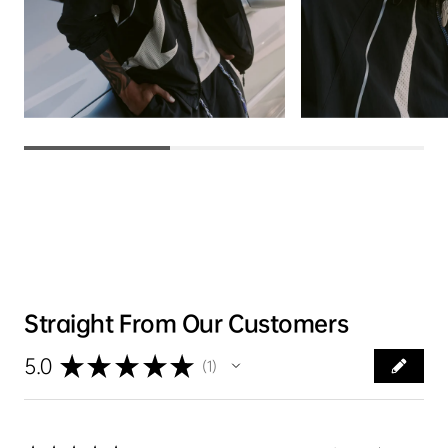
Straight From Our Customers
★
★
★
★
★
5.0
1
1