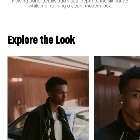
Flowing panel details add visual depth to the silhouette
while maintaining a clean, modern look.
Explore the Look