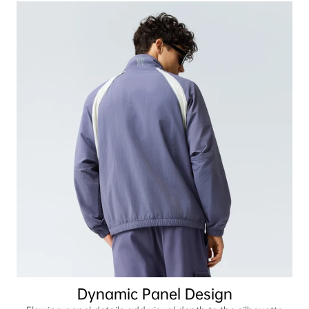
Dynamic Panel Design