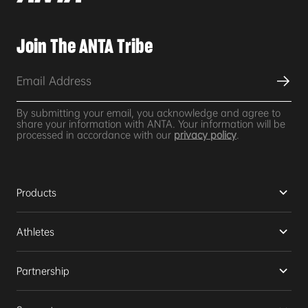
Join The ANTA Tribe
By submitting your email, you acknowledge and agree to
share your information with ANTA. Your information will be
processed in accordance with our
privacy policy
.
Products
Athletes
Partnership