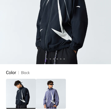
Color
|
Black