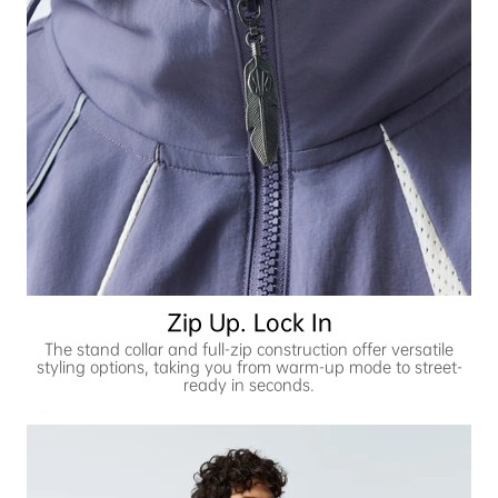
Zip Up. Lock In
The stand collar and full-zip construction offer versatile
styling options, taking you from warm-up mode to street-
ready in seconds.