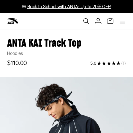
🎒
Back to School with ANTA: Up to 20% OFF!
ANTA KAI Track Top
Hoodies
Regular price
$110.00
5.0
★
★
★
★
★
1
1