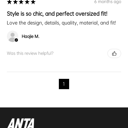
★
★
★
★
★
6 months ago
Style is so chic, and perfect oversized fit!
Love the design, details, quality, material, and fit!
Haojie M.
Was this review helpful?
1