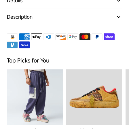
Details
Description
Top Picks for You