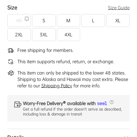
Size
Size Guide
XS
S
M
L
XL
2XL
3XL
4XL
Free shipping for members.
This item supports refund, return, or exchange.
This item can only be shipped to the lower 48 states.
Shipping to Alaska and Hawaii may cost extra. Please
refer to our
Shipping Policy
for more info.
Worry-Free Delivery® available with
Get a full refund if the order doesn't arrive as described,
including loss & damage in transit