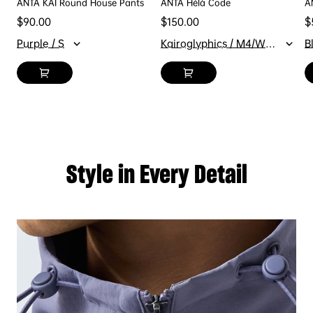
ANTA KAI Round House Pants
ANTA Hélà Code
A
Regular price
Regular price
R
$90.00
$150.00
$
Purple / S
Kairoglyphics / M4/W5.5
B
Style in Every Detail