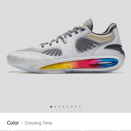
Color
|
Crossing Time