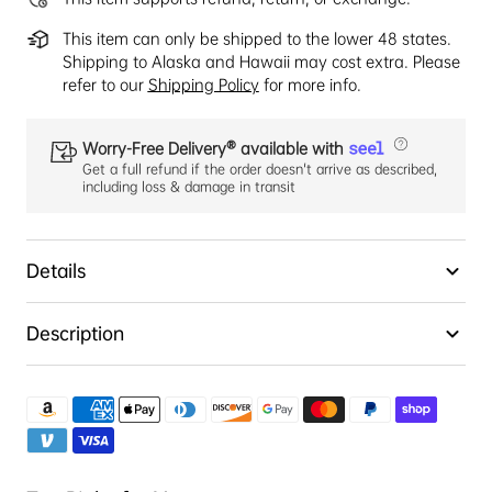
This item can only be shipped to the lower 48 states.
Shipping to Alaska and Hawaii may cost extra. Please
refer to our
Shipping Policy
for more info.
Worry-Free Delivery® available with
Get a full refund if the order doesn't arrive as described,
including loss & damage in transit
Details
Description