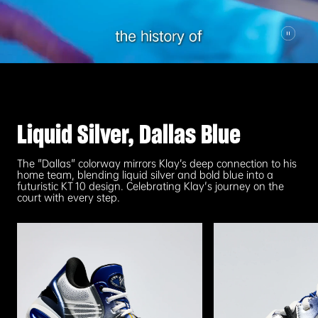
Liquid Silver, Dallas Blue
The "Dallas" colorway mirrors Klay’s deep connection to his
home team, blending liquid silver and bold blue into a
futuristic KT 10 design. Celebrating Klay's journey on the
court with every step.