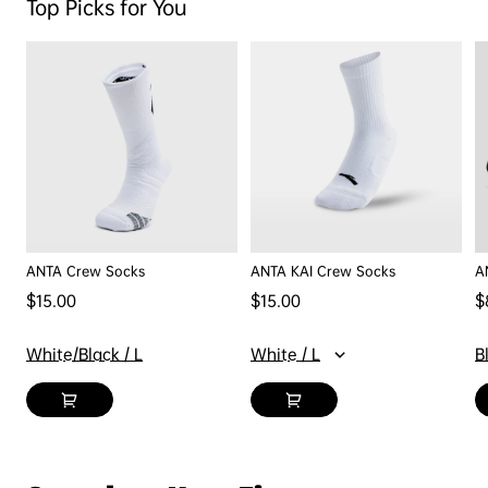
Top Picks for You
ANTA Crew Socks
ANTA KAI Crew Socks
A
Regular price
Regular price
$15.00
$15.00
$
Sa
White/Black / L
White / L
B