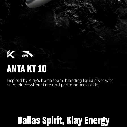
ANTA KT 10
Inspired by Klay’s home team, blending liquid silver with
deep blue—where time and performance collide.
Dallas Spirit, Klay Energy