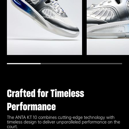
Crafted for Timeless
Performance
The ANTA KT 10 combines cutting-edge technology with
timeless design to deliver unparalleled performance on the
court.