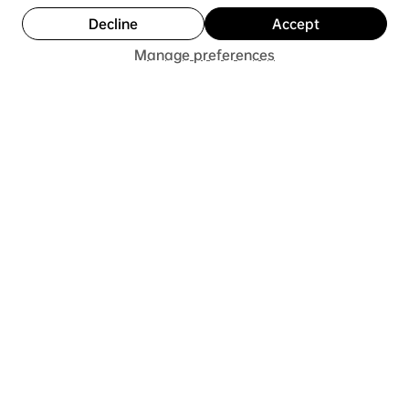
Decline
Accept
Notify Me
Manage preferences
T C.
Was this review helpful?
★
★
★
★
★
1 year ago
One of the best performance basketball
shoes on the market
This shoe does it all really well. Great traction,
superb cushioning, great and accommodating fit,
though if you have narrow feet I’d recommend
going down a half size for...
SHOW MORE