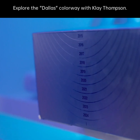
Explore the "Dallas" colorway with Klay Thompson.