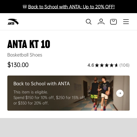
🎒
Back to School with ANTA: Up to 20% OFF!
ANTA KT 10
Basketball Shoes
Regular price
$130.00
4.6
★
★
★
★
★
106
106
Back to School with ANTA
This item is eligible.
Spend $150 for 10% off, $250 for 15% off,
or $350 for 20% off.