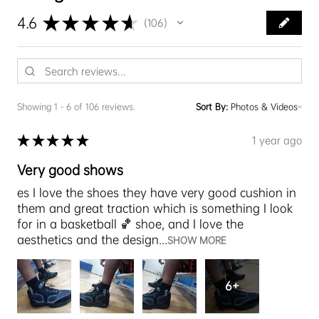
★
★
★
★
★
4.6
106
106
Showing 1 - 6 of 106 reviews.
Sort By:
★
★
★
★
★
1 year ago
Very good shows
es I love the shoes they have very good cushion in
them and great traction which is something I look
for in a basketball 🏀 shoe, and I love the
aesthetics and the design...
SHOW MORE
6+