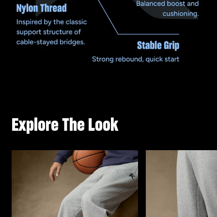
Explore The Look