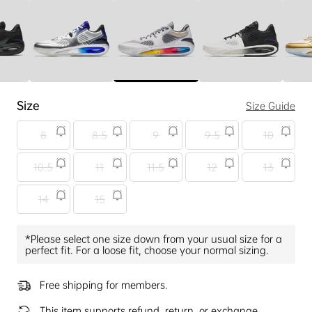
Size
Size Guide
8
8.5
9
9.5
10
10.5
11
11.5
12
13
14
15
*Please select one size down from your usual size for a
perfect fit. For a loose fit, choose your normal sizing.
Free shipping for members.
This item supports refund, return, or exchange.