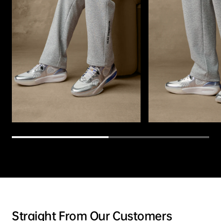
Straight From Our Customers