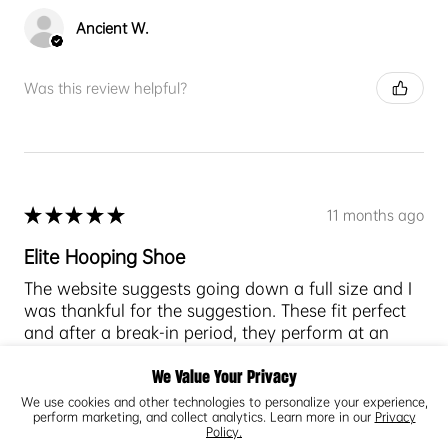
Ancient W.
Was this review helpful?
★
★
★
★
★
11 months ago
Elite Hooping Shoe
The website suggests going down a full size and I
was thankful for the suggestion. These fit perfect
and after a break-in period, they perform at an
elite level.
Tractio...
We Value Your Privacy
SHOW MORE
We use cookies and other technologies to personalize your experience,
perform marketing, and collect analytics. Learn more in our
Privacy
Policy.