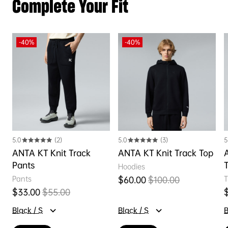
Complete Your Fit
-40%
-40%
5.0
(2)
5.0
(3)
5
ANTA KT Knit Track
ANTA KT Knit Track Top
Pants
Hoodies
Pants
T
$60.00
$100.00
Sale price
Regular price
$33.00
$55.00
Sale price
Regular price
S
Black / S
Black / S
B