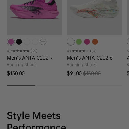
4.7
(35)
4.1
(54)
5
Men's ANTA C202 7
Men's ANTA C202 6
Running Shoes
Running Shoes
R
Regular price
R
$130.00
$91.00
$130.00
Sale price
Regular price
Style Meets
Performance