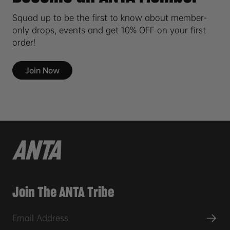
Squad up to be the first to know about member-
only drops, events and get 10% OFF on your first
order!
Join Now
Join The ANTA Tribe