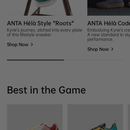
ANTA Hélà Style "Roots"
ANTA Hélà Cod
Kyrie’s journey, etched into every plate
Embodying Kyrie’s cre
of this lifestyle sneaker.
A new standard in st
performance.
Shop Now
Shop Now
Best in the Game