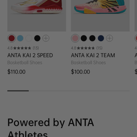
4.8
(13)
4.8
(15)
4
ANTA KAI 2 SPEED
ANTA KAI 2 TEAM
Basketball Shoes
Basketball Shoes
B
Regular price
Regular price
R
$110.00
$100.00
Powered by ANTA
Athletes