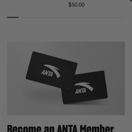
Regular price
$50.00
Become an ANTA Member