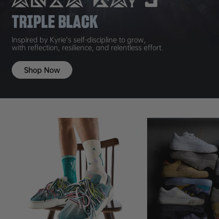
TRIPLE BLACK
Inspired by Kyrie's self-discipline to grow,
with reflection, resilience, and relentless effort.
Shop Now