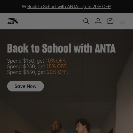
🎒
Back to School with ANTA: Up to 20% OFF!
Back to School with ANTA
Spend $150, get
10% OFF
.
Spend $250, get
15% OFF
.
Spend $350, get
20% OFF
.
Save Now