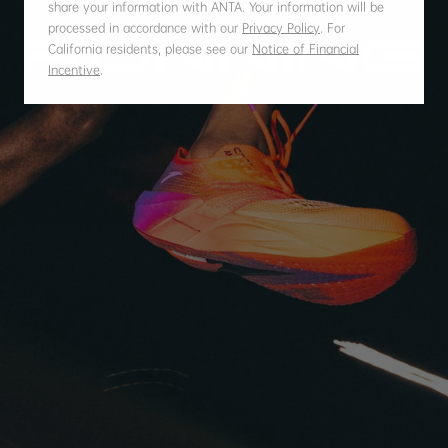
share your information with ANTA. Your information will be
processed in accordance with our
Privacy Policy
.
For
California residents, please see our
Notice of Financial
Incentive
.