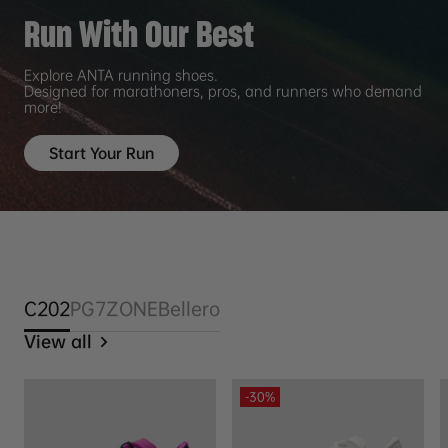
Run With Our Best
Explore ANTA running shoes.
Designed for marathoners, pros, and runners who demand
more!
Start Your Run
C202
PG7
ZONE
Bellero
View all
-30%