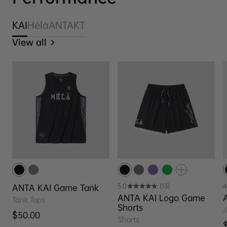
KAI
Hélà
ANTA
KT
View all
5.0
(13)
4
ANTA KAI Game Tank
ANTA KAI Logo Game
Tank Tops
Shorts
J
Regular price
$50.00
Shorts
R