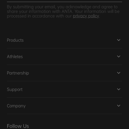
By submitting your email, you acknowledge and agree to
share your information with ANTA. Your information will be
processed in accordance with our
privacy policy
.
Products
Athletes
Partnership
Support
Company
Follow Us